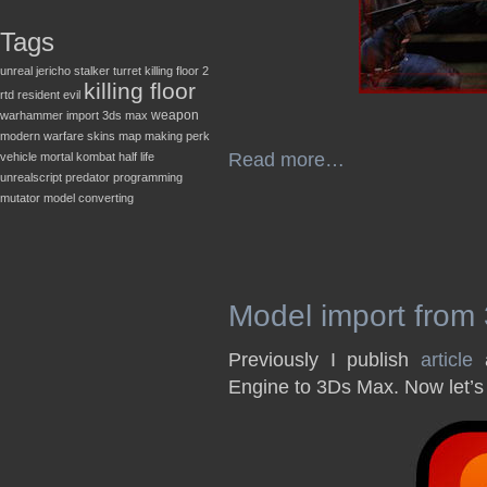
Tags
unreal
jericho
stalker
turret
killing floor 2
killing floor
rtd
resident evil
weapon
warhammer
import
3ds max
modern warfare
skins
map making
perk
Read more…
vehicle
mortal kombat
half life
unrealscript
predator
programming
mutator
model converting
Model import from
Previously I publish
article
a
Engine to 3Ds Max. Now let’s 