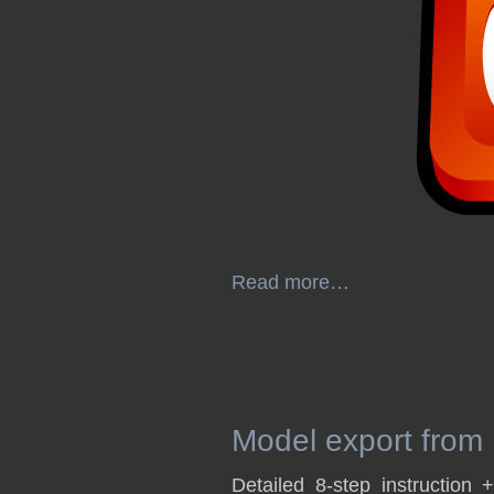
Read more…
Model export from
Detailed 8-step instruction