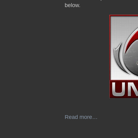
below.
Read more…