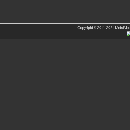
Copyright © 2011-2021 MetalMedve