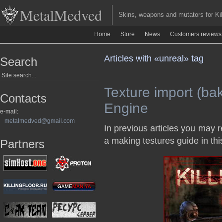
MetalMedved
Skins, weapons and mutators for Kill
Home
Store
News
Customers reviews
Articles with «unreal» tag
Search
Texture import (bak
Contacts
Engine
e-mail:
metalmedved@gmail.com
In previous articles you may
a making testures guide in this
Partners