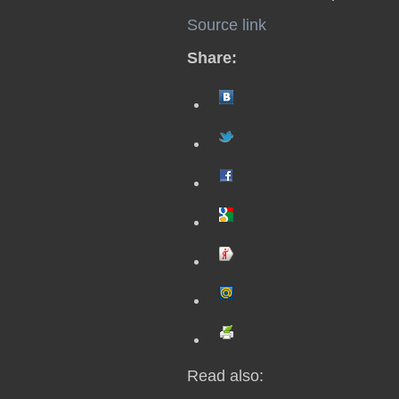
Source link
Share:
Read also: