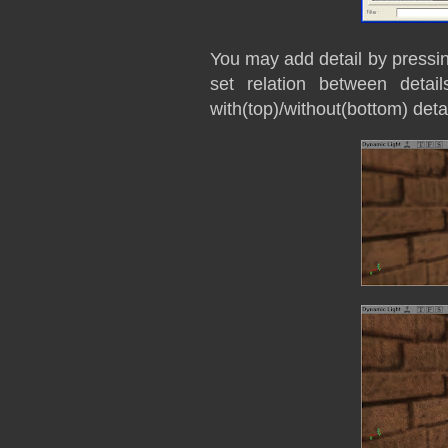
You may add detail by pressi
set relation between deta
with(top)/without(bottom) deta