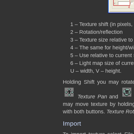
1 – Texture shift (in pixels,
2 – Rotation/reflection
3 – Texture size relative to
4 – The same for height/wi
5 – Use relative to current 
6 – Light map size of curre
U – width, V – height.
Holding Shift you may rotat
Texture Pan
and
may move texture by holding
with both buttons.
Texture Rot
Import