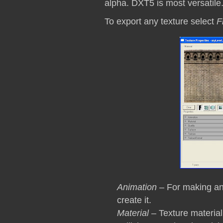
alpha. DXT5 is most versatil
To export any texture select
F
Animation
– For making ani
create it.
Material
– Texture material