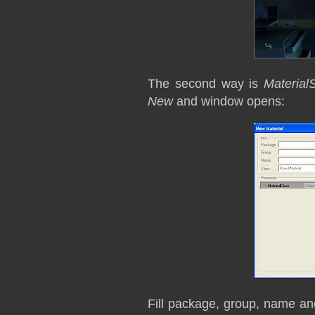
The second way is
Material
New
and window opens:
Fill package, group, name a