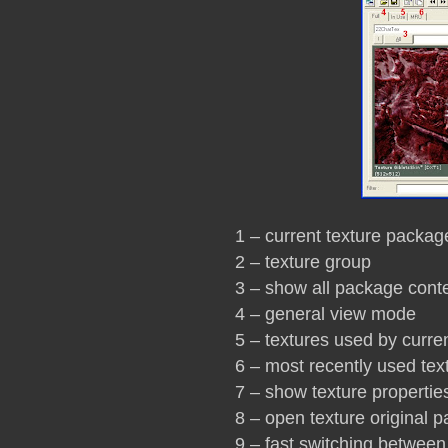
1 – current texture packag
2 – texture group
3 – show all package cont
4 – general view mode
5 – textures used by curr
6 – most recently used tex
7 – show texture propertie
8 – open texture original 
9 – fast switching betwee