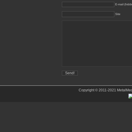
E-mail (hidd
Site
Copyright © 2011-2021 MetalMedve