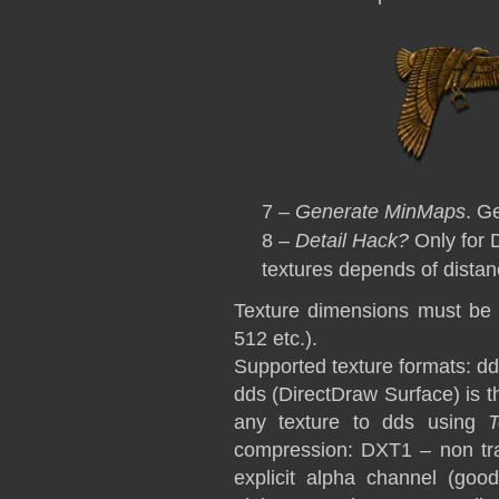
7 –
Generate MinMaps
. G
8 –
Detail Hack?
Only for D
textures depends of distan
Texture dimensions must be 
512 etc.).
Supported texture formats: dd
dds (DirectDraw Surface) is t
any texture to dds using
compression: DXT1 – non tra
explicit alpha channel (good