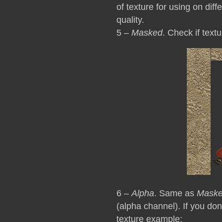
of texture for using on dif
quality.
5 –
Masked
. Check if text
6 –
Alpha
. Same as
Mask
(alpha channel). If you do
texture example: