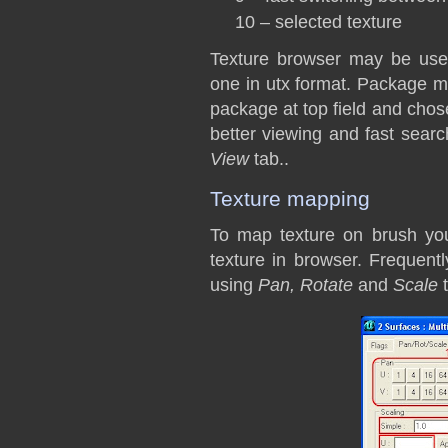
10 – selected texture
Texture browser may be us
one in utx format. Package ma
package at top field and chos
better viewing and fast searc
View
tab..
Texture mapping
To map texture on brush you
texture in browser. Frequentl
using
Pan, Rotate
and
Scale
t