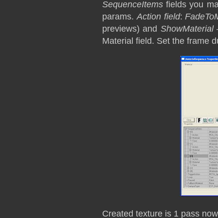
SequenceItems
fields you m
params.
Action field
:
FadeToM
previews) and
ShowMaterial
–
Material field. Set the frame d
Created texture is 1 pass now