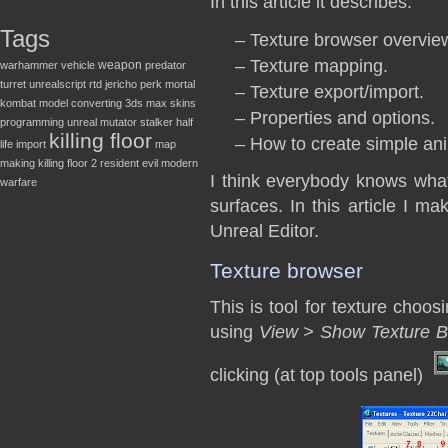
In this article it describes:
Tags
– Texture browser overvie
– Texture mapping.
weapon
warhammer
vehicle
predator
turret
unrealscript
rtd
jericho
perk
mortal
– Texture export/import.
kombat
model converting
3ds max
skins
– Properties and options.
programming
unreal
mutator
stalker
half
killing floor
– How to create simple ani
life
import
map
making
killing floor 2
resident evil
modern
I think everybody knows what t
warfare
surfaces. In this article I m
Unreal Editor.
Texture browser
This is tool for texture choo
using
View > Show Texture B
clicking (at top tools panel)