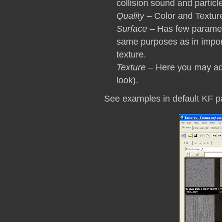
collision sound and particle
Quality
– Color and Texture 
Surface
– Has few parame
same purposes as in impo
texture.
Texture
– Here you may add
look).
See examples in default KF p