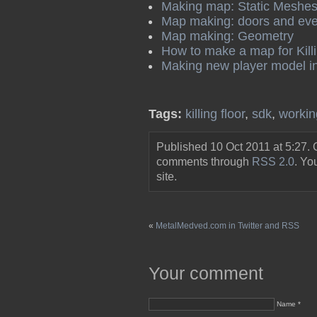
Making map: Static Meshe
Map making: doors and eve
Map making: Geometry
How to make a map for Killi
Making new player model i
Tags:
killing floor
,
sdk
,
workin
Published 10 Oct 2011 at 5:27.
comments through
RSS 2.0
. Y
site.
«
MetalMedved.com in Twitter and RSS
Your comment
Name *