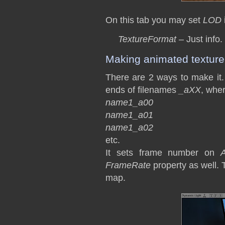
On this tab you may set
LOD
TextureFormat
– Just info.
Making animated texture
There are 2 ways to make it. 
ends of filenames
_aXX
, whe
name1_a00
name1_a01
name1_a02
etc.
It sets frame number on
A
FrameRate
property as well. 
map.