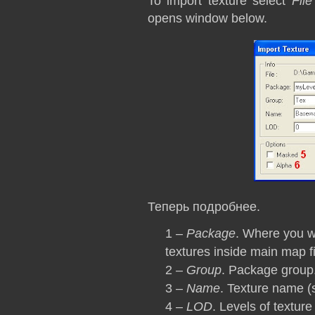
To import texture select
Fil
opens window below.
Теперь подробнее.
1 –
Package
. Where you w
textures inside main map fi
2 –
Group
. Package group
3 –
Name
. Texture name (
4 –
LOD
. Levels of texture