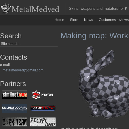
MetalMedved
Skins, weapons and mutators for Kill
Home
Store
News
Customers reviews
Making map: Worki
Search
Contacts
e-mail:
metalmedved@gmail.com
Partners