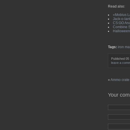
Read also:
«Mobius La
Jack-o-lant
CS:GO Anar
Combine So
Halloween 
Tags:
iron ma
Published 05
leave a com
«
Ammo crate i
Your co