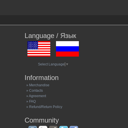
Language / Язык
Select Language
▼
Information
» Merchandise
» Contacts
» Agreement
» FAQ
» Refund/Return Policy
Community