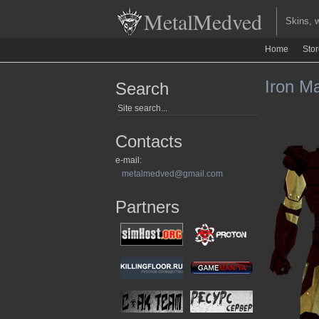
MetalMedved
Skins, we
Home
Sto
Iron Ma
Search
Contacts
e-mail:
metalmedved@gmail.com
Partners