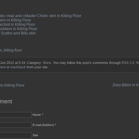
b» map and «Master Chief» skin in Killing Floor
ern in Killing Floor
chist in Killing Floor
ldiers in Killing Floor
Scythe and Billy skin
n
,
killing floor
 Jun 2012 at 5:19. Category:
Skins
. You may follow this post's comments through
RSS 2.0
. Y
ment
or
trackback
from your site.
Zoey Bikini in K
n Killing Floor
mment
Name *
E-mail (hidden) *
Site