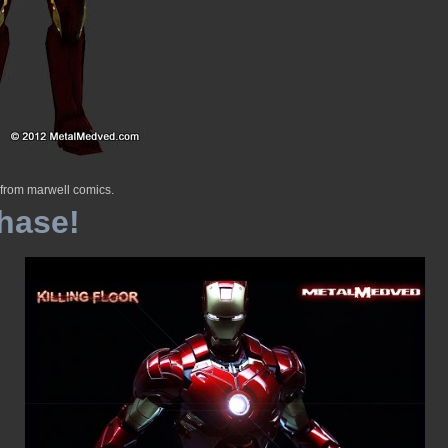
 from marwell comics.
hase!