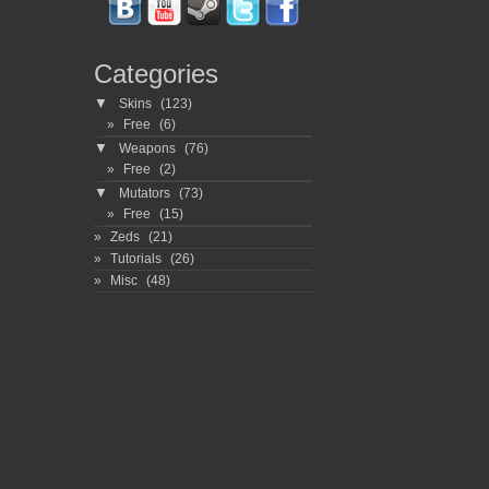
Categories
▼
Skins
(123)
Free
(6)
▼
Weapons
(76)
Free
(2)
▼
Mutators
(73)
Free
(15)
Zeds
(21)
Tutorials
(26)
Misc
(48)