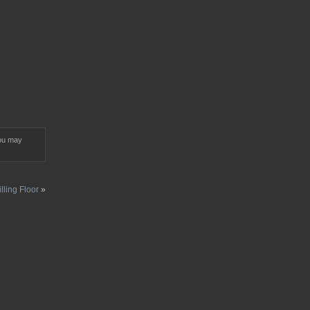
ou may
illing Floor
»