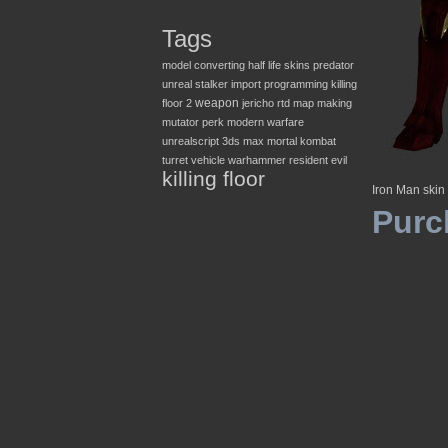
Tags
model converting
half life
skins
predator
unreal
stalker
import
programming
killing
weapon
floor 2
jericho
rtd
map making
mutator
perk
modern warfare
unrealscript
3ds max
mortal kombat
turret
vehicle
warhammer
resident evil
killing floor
Iron Man skin
Purc