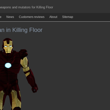
apons and mutators for Killing Floor
re
News
Customers reviews
About
Sitemap
n in Killing Floor