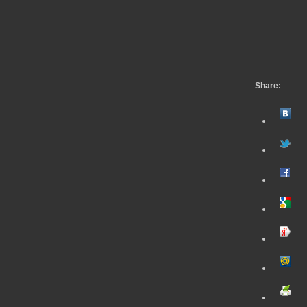
Share: