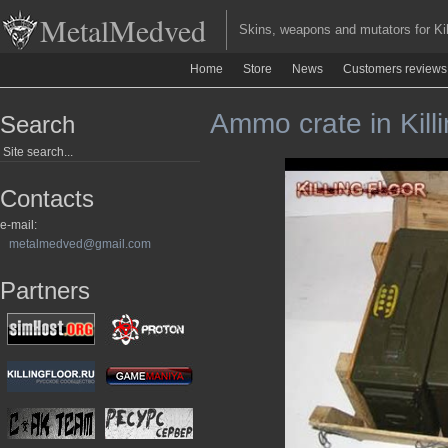
MetalMedved
Skins, weapons and mutators for Kill
Home
Store
News
Customers reviews
Ammo crate in Killi
Search
Contacts
e-mail:
metalmedved@gmail.com
Partners