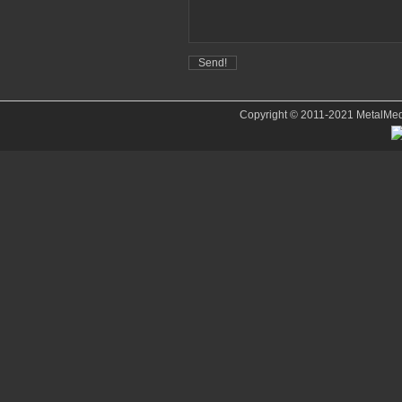
Copyright © 2011-2021 MetalMedve