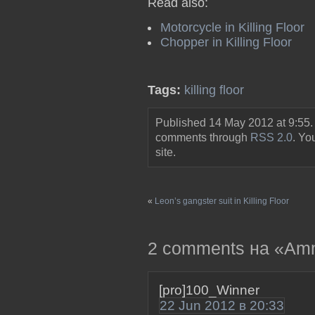
Read also:
Motorcycle in Killing Floor
Chopper in Killing Floor
Tags:
killing floor
Published 14 May 2012 at 9:55.
comments through
RSS 2.0
. Y
site.
«
Leon’s gangster suit in Killing Floor
2 comments на «Ammo 
[pro]100_Winner
22 Jun 2012 в 20:33