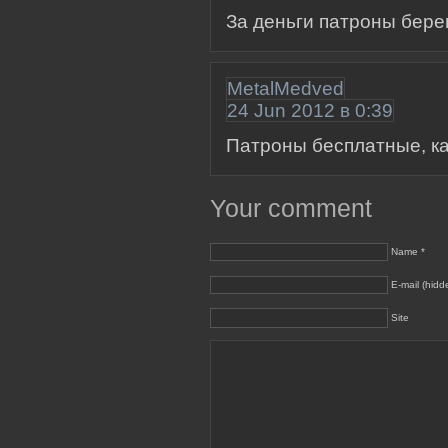
За деньги патроны бер
MetalMedved
24 Jun 2012 в 0:39
Патроны бесплатные, как
Your comment
Name *
E-mail (hidd
Site