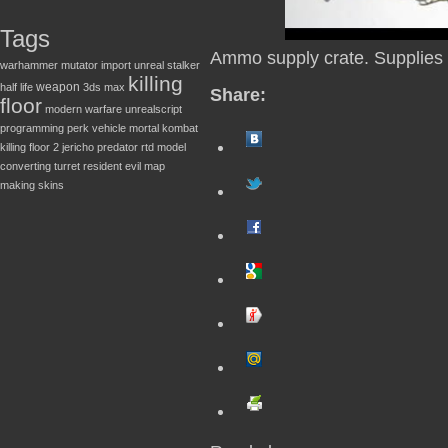
Tags
Ammo supply crate. Supplies
warhammer
mutator
import
unreal
stalker
killing
weapon
half life
3ds max
Share:
floor
modern warfare
unrealscript
programming
perk
vehicle
mortal kombat
killing floor 2
jericho
predator
rtd
model
converting
turret
resident evil
map
making
skins