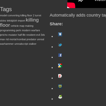
Tags
Automatically adds country ta
model converting
killing floor 2
turret
killing
weapon
skins
import
Share:
floor
vehicle
map making
programming
perk
modern warfare
jericho
mutator
half life
resident evil
3ds
max
rtd
mortal kombat
predator
unreal
warhammer
unrealscript
stalker