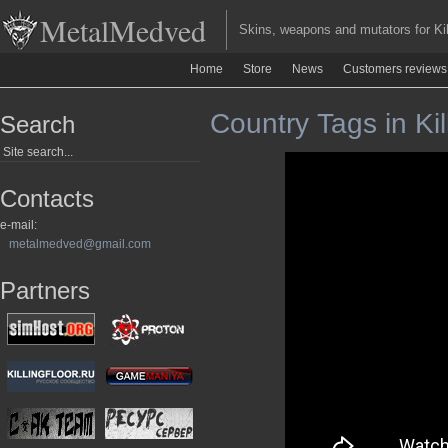
MetalMedved
Skins, weapons and mutators for Kill
Home
Store
News
Customers reviews
Country Tags in Kil
Search
Contacts
e-mail:
metalmedved@gmail.com
Partners