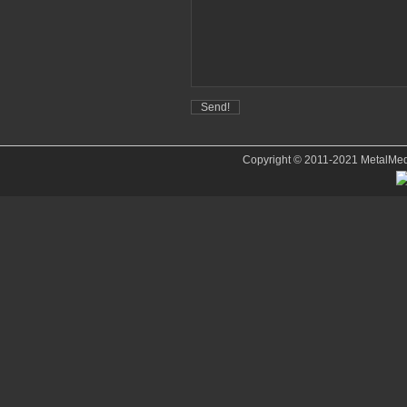
Copyright © 2011-2021 MetalMedve