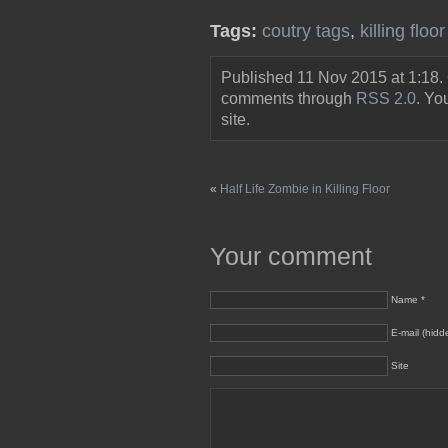
Tags:
coutry tags
,
killing floor
Published 11 Nov 2015 at 1:18.
comments through
RSS 2.0
. Y
site.
«
Half Life Zombie in Killing Floor
Your comment
Name *
E-mail (hidd
Site