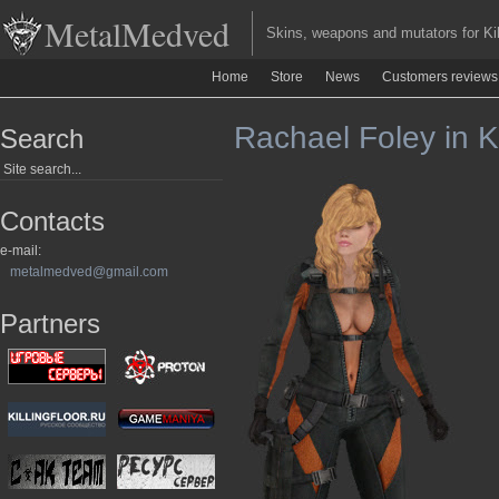
MetalMedved
Skins, weapons and mutators for Kill
Home
Store
News
Customers reviews
Rachael Foley in Ki
Search
Contacts
e-mail:
metalmedved@gmail.com
Partners