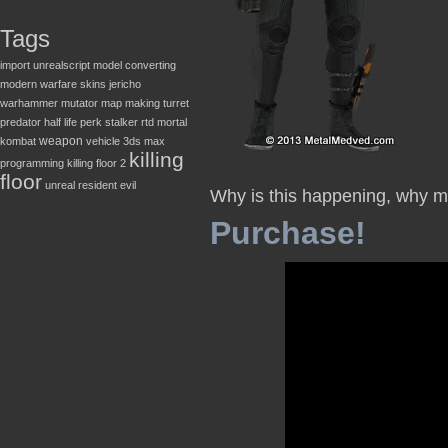
Tags
import
unrealscript
model converting
modern warfare
skins
jericho
warhammer
mutator
map making
turret
predator
half life
perk
stalker
rtd
mortal
weapon
kombat
vehicle
3ds max
killing
programming
killing floor 2
floor
unreal
resident evil
Why is this happening, why 
Purchase!