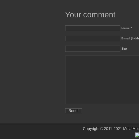
Your comment
Name *
E-mail (hidd
Site
Copyright © 2011-2021 MetalMedve