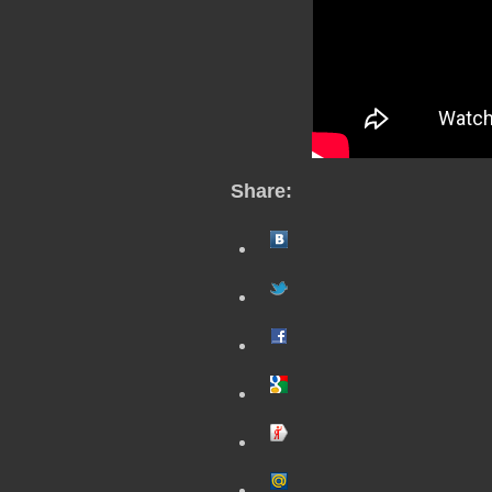
Share: