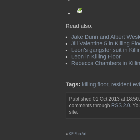
Read also:
Jake Dunn and Albert Wesker
Jill Valentine 5 in Killing Flo
Leon’s gangster suit in Killi
Leon in Killing Floor
Rebecca Chambers in Killin
Tags:
killing floor
,
resident evi
Published 01 Oct 2013 at 18:50
comments through
RSS 2.0
. Y
site.
«
KF Fan Art