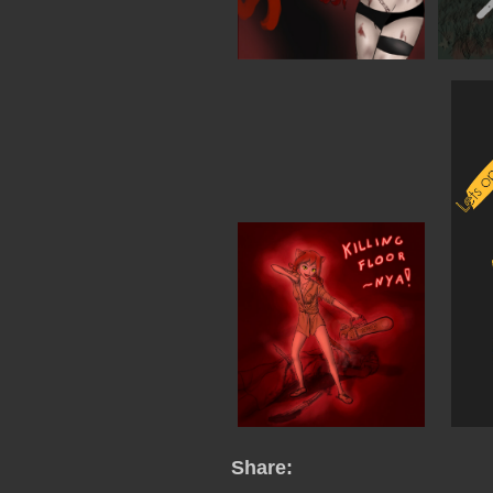
Share: