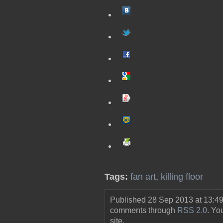
Tags:
fan art
,
killing floor
Published 28 Sep 2013 at 13:49
comments through
RSS 2.0
. Y
site.