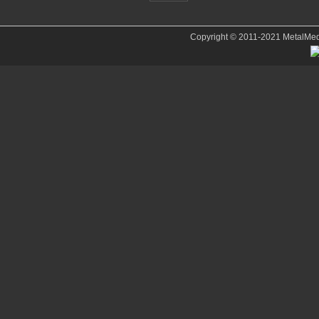
Copyright © 2011-2021 MetalMedve