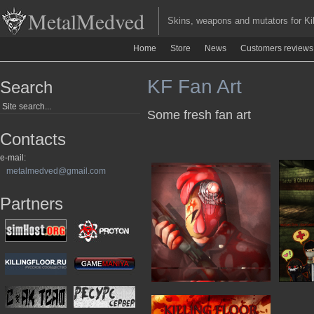
MetalMedved
Skins, weapons and mutators for Kill
Home
Store
News
Customers reviews
KF Fan Art
Search
Some fresh fan art
Contacts
e-mail:
metalmedved@gmail.com
Partners