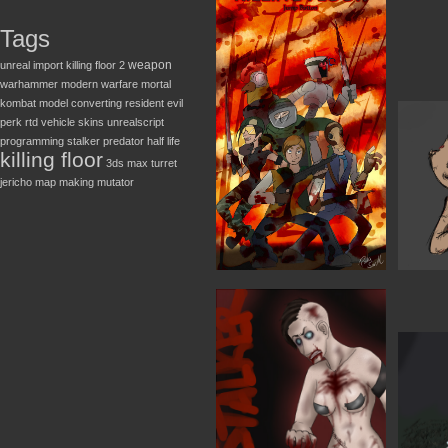
Tags
weapon
unreal
import
killing floor 2
warhammer
modern warfare
mortal
kombat
model converting
resident evil
perk
rtd
vehicle
skins
unrealscript
programming
stalker
predator
half life
killing floor
3ds max
turret
jericho
map making
mutator