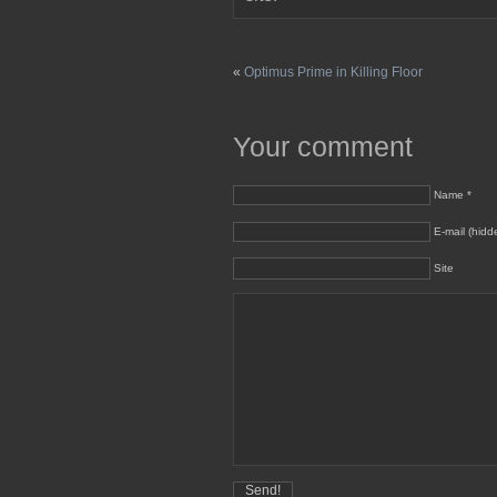
«
Optimus Prime in Killing Floor
Your comment
Name *
E-mail (hidd
Site