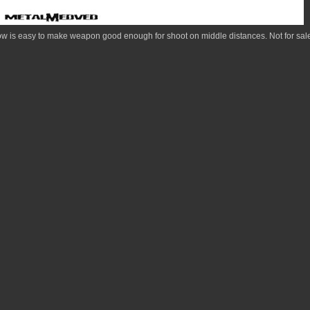
is easy to make weapon good enough for shoot on middle distances. Not for sale 