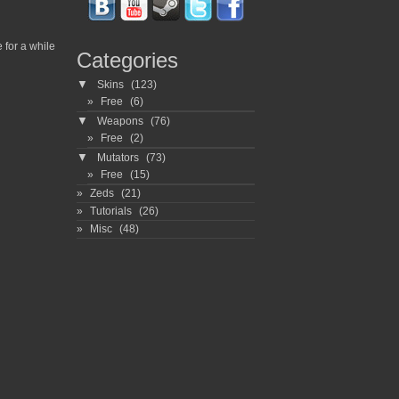
for a while
Categories
▼
Skins
(123)
Free
(6)
▼
Weapons
(76)
Free
(2)
▼
Mutators
(73)
Free
(15)
Zeds
(21)
Tutorials
(26)
Misc
(48)