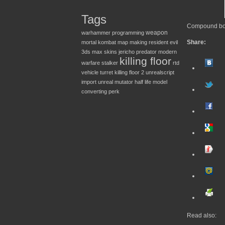
Tags
Compound bow 
weapon
warhammer
programming
Share:
mortal kombat
map making
resident evil
3ds max
skins
jericho
predator
modern
killing floor
warfare
stalker
rtd
vehicle
turret
killing floor 2
unrealscript
import
unreal
mutator
half life
model
converting
perk
Read also: