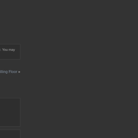
0
. You may
lling Floor
»