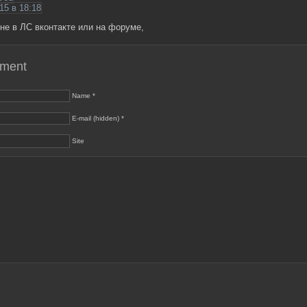
15 в 18:18
не в ЛС вконтакте или на форуме,
mment
Name *
E-mail (hidden) *
Site