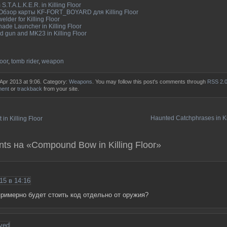
S.T.A.L.K.E.R. in Killing Floor
 Обзор карты KF-FORT_BOYARD для Killing Floor
elder for Killing Floor
ade Launcher in Killing Floor
 gun and MK23 in Killing Floor
loor
,
tomb rider
,
weapon
 Apr 2013 at 9:06. Category:
Weapons
. You may follow this post's comments through
RSS 2.
ment
or
trackback
from your site.
Haunted Catchphrases in Ki
 in Killing Floor
ts на «Compound Bow in Killing Floor»
15 в 14:16
римерно будет стоить код отдельно от оружия?
ved