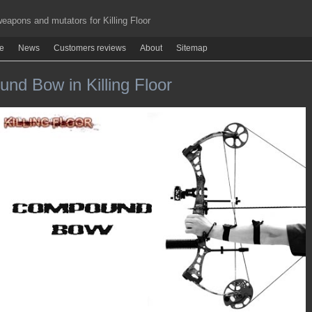
apons and mutators for Killing Floor
re
News
Customers reviews
About
Sitemap
nd Bow in Killing Floor