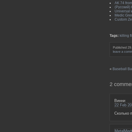
AK 74 from 
(Русский)
Universal w
Medic Gren
Custom Zed
Tags:
killing f
Published 29
leave a com
«
Baseball Bat
2 commen
Винни
22 Feb 20
Сколько п
MetalMed