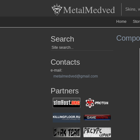
MetalMedved
Skins, we
Home
Sto
Compou
Search
Contacts
e-mail:
metalmedved@gmail.com
Partners