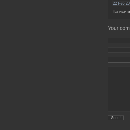
22 Feb 20
Напиши м
Your co