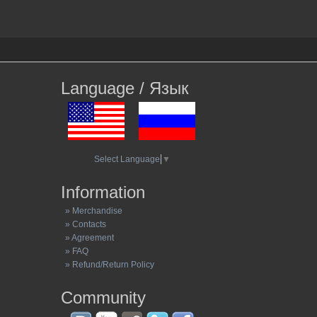
Language / Язык
Select Language
▼
Information
» Merchandise
» Contacts
» Agreement
» FAQ
» Refund/Return Policy
Community