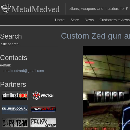
MetalMedved
Skins, weapons and mutators for Kill
Home
Store
News
Customers reviews
Custom Zed gun an
Search
Contacts
e-mail:
metalmedved@gmail.com
Partners