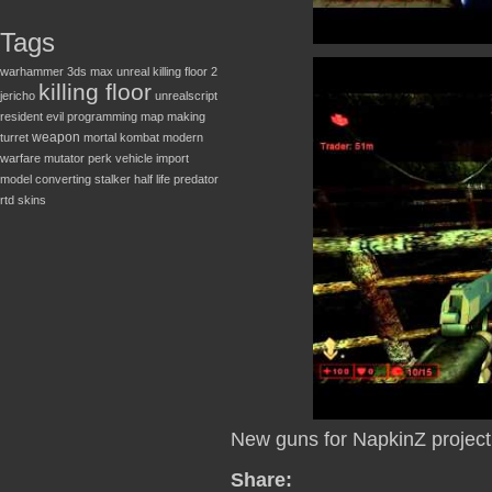
Tags
warhammer
3ds max
unreal
killing floor 2
killing floor
jericho
unrealscript
resident evil
programming
map making
weapon
turret
mortal kombat
modern
warfare
mutator
perk
vehicle
import
model converting
stalker
half life
predator
rtd
skins
New guns for NapkinZ project
Share: