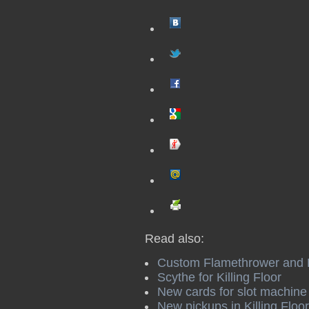
Read also:
Custom Flamethrower and Hu
Scythe for Killing Floor
New сards for slot machine i
New pickups in Killing Floor