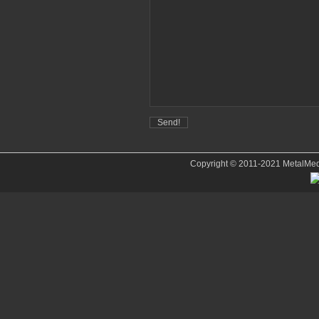
Copyright © 2011-2021 MetalMedve