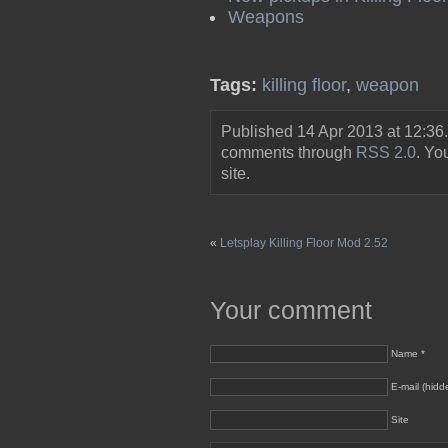
Weapons
Tags:
killing floor
,
weapon
Published 14 Apr 2013 at 12:36
comments through
RSS 2.0
. Y
site.
«
Letsplay Killing Floor Mod 2.52
Your comment
Name *
E-mail (hidd
Site