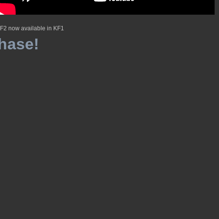
F2 now available in KF1
hase!