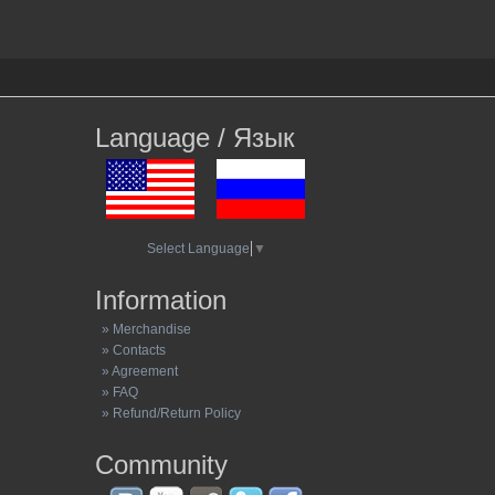
Language / Язык
Select Language
▼
Information
» Merchandise
» Contacts
» Agreement
» FAQ
» Refund/Return Policy
Community