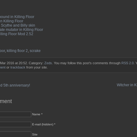
ound in Killing Floor
n Killing Floor
Scythe and Billy skin
te mutator in Killing Floor
illing Floor Mod 2.52
loor
,
killing floor 2
,
scrake
 Mar 2016 at 20:52. Category:
Zeds
. You may follow this post's comments through
RSS 2.0
. 
ment
or
trackback
from your site.
Witcher in K
 5th anniversary!
mment
Name *
E-mail (hidden) *
Site