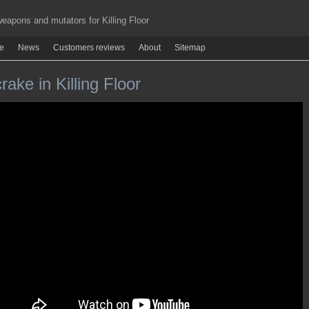
apons and mutators for Killing Floor
re
News
Customers reviews
About
Sitemap
ake in Killing Floor