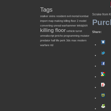
Tags
Scrake from K
stalker
skins
resident evil
mortal kombat
Purc
import
map making
killing floor 2
model
weapon
converting
unreal
warhammer
killing floor
vehicle
turret
Share:
unrealscript
jericho
programming
mutator
predator
half life
perk
3ds max
modern
warfare
rtd