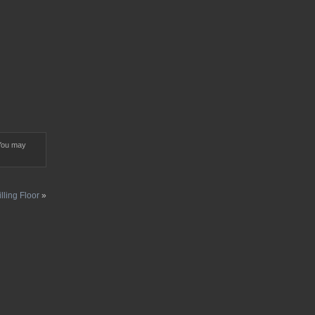
You may
illing Floor
»