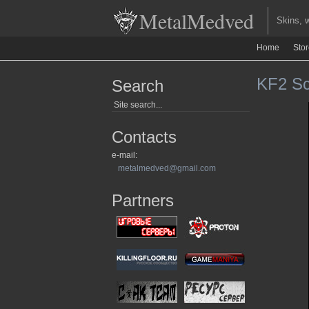
MetalMedved
Skins, we
Home
Sto
KF2 Scr
Search
Contacts
e-mail:
metalmedved@gmail.com
Partners