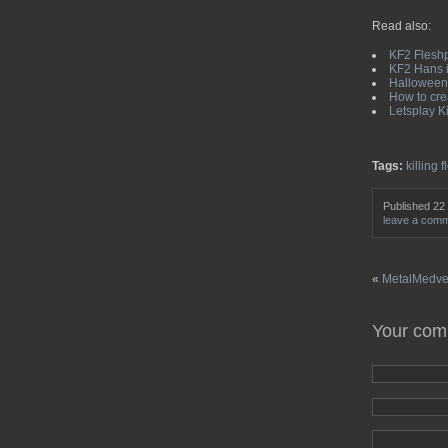
Read also:
KF2 Fleshp
KF2 Hans i
Halloween 
How to crea
Letsplay K
Tags:
killing f
Published 22
leave a com
«
MetalMedved
Your co