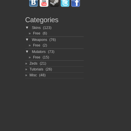
Categories
▼
Skins
(123)
Free
(6)
▼
Weapons
(76)
Free
(2)
▼
Mutators
(73)
Free
(15)
Zeds
(21)
Tutorials
(26)
Misc
(48)