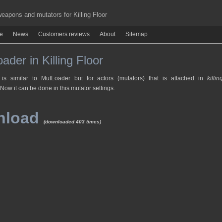
apons and mutators for Killing Floor
re
News
Customers reviews
About
Sitemap
ader in Killing Floor
 is similar to MutLoader but for actors (mutators) that is attached in
killin
 Now it can be done in this mutator settings.
nload
(downloaded 403 times)