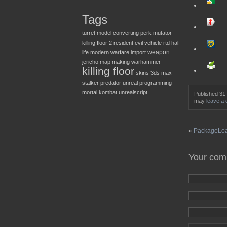
Tags
turret
model converting
perk
mutator
killing floor 2
resident evil
vehicle
rtd
half
weapon
life
modern warfare
import
jericho
map making
warhammer
killing floor
skins
3ds max
stalker
predator
unreal
programming
mortal kombat
unrealscript
Published 31
may
leave a
«
PackageLoad
Your co