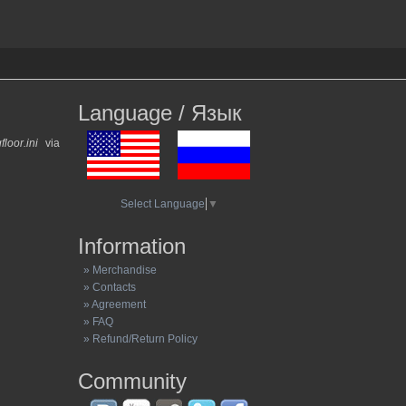
Language / Язык
gfloor.ini
via
Select Language
▼
Information
» Merchandise
» Contacts
» Agreement
» FAQ
» Refund/Return Policy
Community