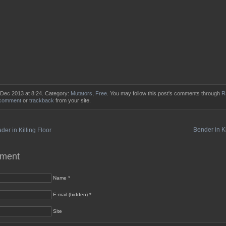
 Dec 2013 at 8:24. Category:
Mutators
,
Free
. You may follow this post's comments through
R
 comment
or
trackback
from your site.
Bender in Ki
er in Killing Floor
mment
Name *
E-mail (hidden) *
Site