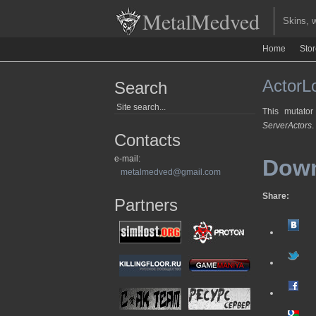
MetalMedved
Skins, we
Home
Sto
ActorLo
Search
This mutator
ServerActors
.
Contacts
e-mail:
Dow
metalmedved@gmail.com
Share:
Partners