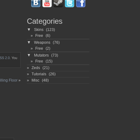
Categories
▼
Skins
(123)
Free
(6)
▼
Weapons
(76)
Free
(2)
▼
Mutators
(73)
SS 2.0
. You
Free
(15)
Zeds
(21)
Tutorials
(26)
Misc
(48)
lling Floor
»