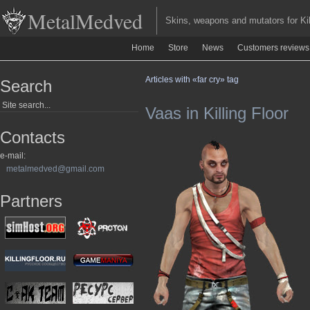
MetalMedved
Skins, weapons and mutators for Kill
Home
Store
News
Customers reviews
Articles with «far cry» tag
Search
Vaas in Killing Floor
Contacts
e-mail:
metalmedved@gmail.com
Partners