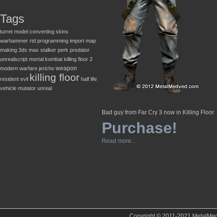
Tags
turret
model converting
skins
warhammer
rtd
programming
import
map
making
3ds max
stalker
perk
predator
unrealscript
mortal kombat
killing floor 2
weapon
modern warfare
jericho
killing floor
resident evil
half life
vehicle
mutator
unreal
Bad guy from Far Cry 3 now in Killing Floor
Purchase!
Read more…
Copyright © 2011-2021 MetalMedve