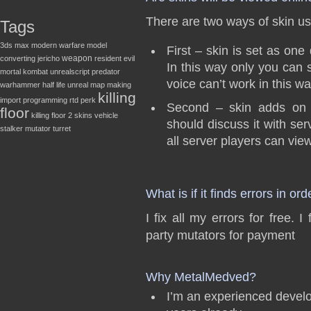
There are two ways of skin u
Tags
3ds max
modern warfare
model
First – skin is set as on
weapon
converting
jericho
resident evil
In this way only you can
mortal kombat
unrealscript
predator
voice can’t work in this wa
warhammer
half life
unreal
map making
killing
import
programming
rtd
perk
Second – skin adds on s
floor
killing floor 2
skins
vehicle
should discuss it with ser
stalker
mutator
turret
all server players can view
What is if it finds errors in ord
I fix all my errors for free.
party mutators for payment
Why MetalMedved?
I’m an experienced develo