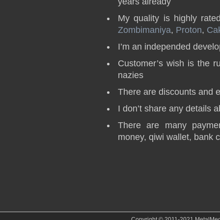
years already
My quality is highly rate
Zombimaniya
,
Proton
,
Ca
I’m an independed develop
Customer’s wish is the r
nazies
There are discounts and e
I don’t share any details 
There are many paymen
money, qiwi wallet, bank 
Copyright © 2011-2021 MetalMedve