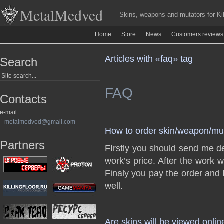
MetalMedved
Skins, weapons and mutators for Kill
Home
Store
News
Customers reviews
Articles with «faq» tag
Search
FAQ
Contacts
e-mail:
metalmedved@gmail.com
How to order skin/weapon/mu
Partners
FIrstly you should send me de
work’s price. After the work 
Finaly you pay the order and 
well.
Are skins will be viewed onlin