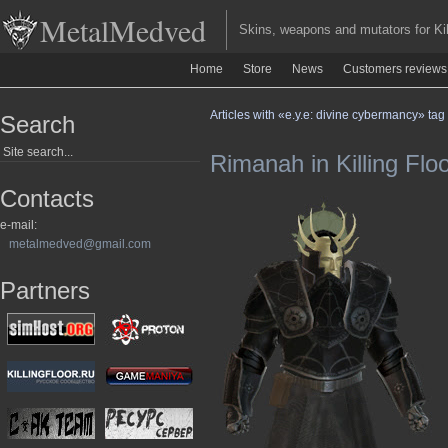
MetalMedved
Skins, weapons and mutators for Kill
Home
Store
News
Customers reviews
Articles with «e.y.e: divine cybermancy» tag
Search
Rimanah in Killing Flo
Contacts
e-mail:
metalmedved@gmail.com
Partners