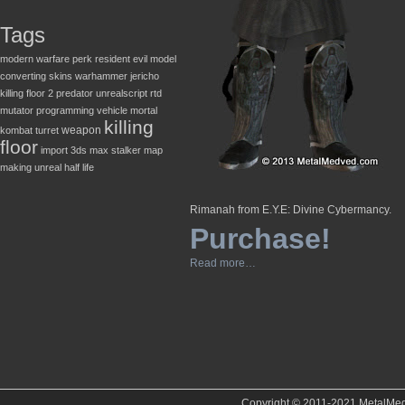
Tags
modern warfare
perk
resident evil
model
converting
skins
warhammer
jericho
killing floor 2
predator
unrealscript
rtd
mutator
programming
vehicle
mortal
killing
weapon
kombat
turret
floor
import
3ds max
stalker
map
making
unreal
half life
Rimanah from E.Y.E: Divine Cybermancy.
Purchase!
Read more…
Copyright © 2011-2021 MetalMedve