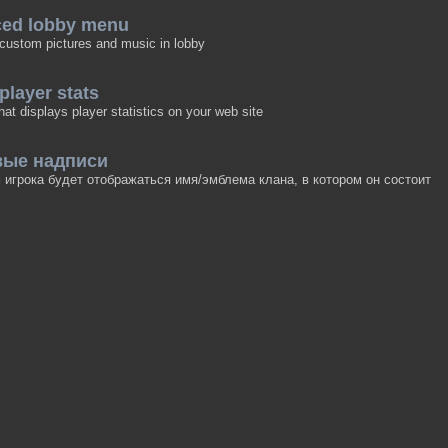
ced lobby menu
 custom pictures and music in lobby
 player stats
hat displays player statistics on your web site
вые надписи
игрока будет отображаться имя/эмблема клана, в котором он состоит