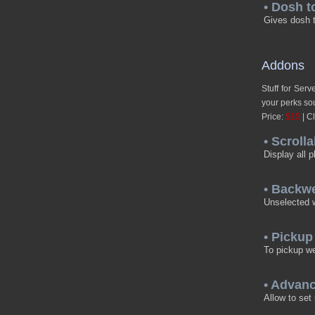
• Dosh t
Gives dosh t
Addons
Stuff for Ser
your perks sou
Price:
$15
| Cl
• Scrolla
Display all p
• Backw
Unselected w
• Picku
To pickup w
• Advan
Allow to set 