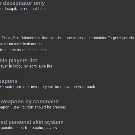
o decapitator only
o decapitator not last hiter
verPerks, ScrnBalance etc. that can’t be done as separate mutator. To get it you s
rces for modifications inside.
ick on title for purchase details.
ble players list
layer in lobby by scrollable list
eapons
eapon from your inventory will be shown on your back
p weapons by command
eapon «use» button should be pressed
ced personal skin system
specific skins to specific players