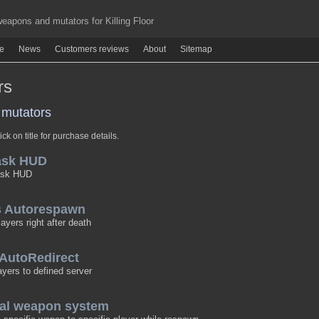
apons and mutators for Killing Floor
re
News
Customers reviews
About
Sitemap
rs
mutators
ick on title for purchase details.
ask HUD
ask HUD
rs Autorespawn
yers right after death
 AutoRedirect
ayers to defined server
nal weapon system