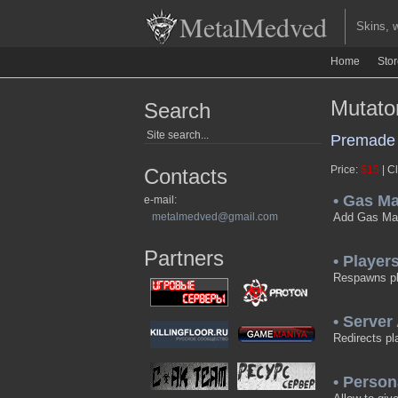
MetalMedved
Skins, we
Home
Sto
Mutato
Search
Premade 
Price:
$15
| Cl
Contacts
• Gas M
e-mail:
metalmedved@gmail.com
Add Gas M
Partners
• Playe
Respawns pla
• Server
Redirects pl
• Perso