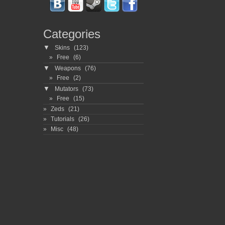
Categories
▼
Skins
(123)
Free
(6)
▼
Weapons
(76)
Free
(2)
▼
Mutators
(73)
Free
(15)
Zeds
(21)
Tutorials
(26)
Misc
(48)