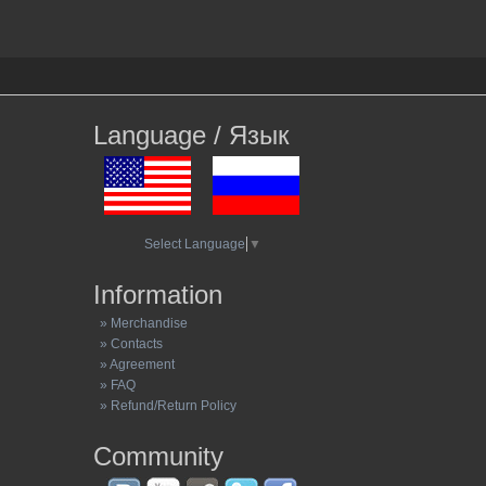
Language / Язык
Select Language
▼
Information
» Merchandise
» Contacts
» Agreement
» FAQ
» Refund/Return Policy
Community