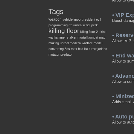
Allow to giv
Tags
• VIP Ex
weapon
vehicle
import
resident evil
Boost damage
programming
rtd
unrealscript
perk
killing floor
killing floor 2
skins
• Reserv
warhammer
stalker
mortal kombat
map
Allows VIP pl
making
unreal
modern warfare
model
converting
3ds max
half life
turret
jericho
mutator
predator
• End w
Allow to sum
• Advan
Allow to con
• Minize
Adds small v
• Auto 
Allow to aut