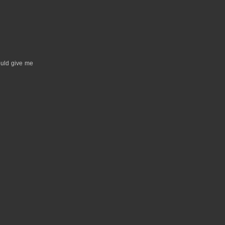
hould give me