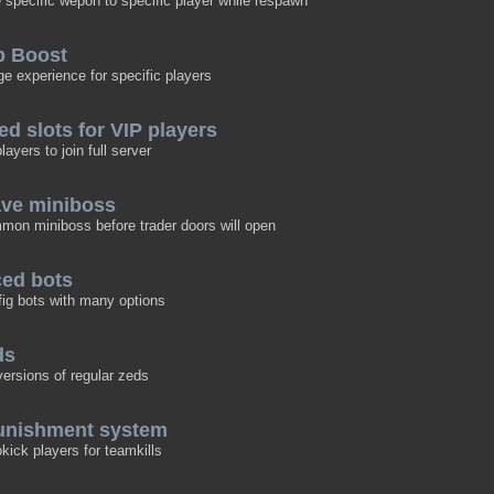
e specific wepon to specific player while respawn
p Boost
 experience for specific players
ed slots for VIP players
ayers to join full server
ave miniboss
mon miniboss before trader doors will open
ced bots
fig bots with many options
ds
ersions of regular zeds
punishment system
okick players for teamkills