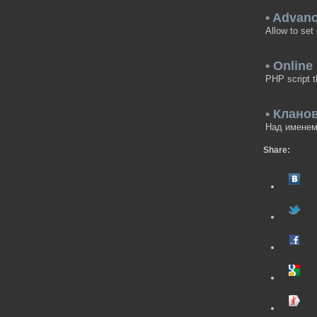
• Advan
Allow to set
• Online
PHP script t
• Клано
Над именем 
Share: