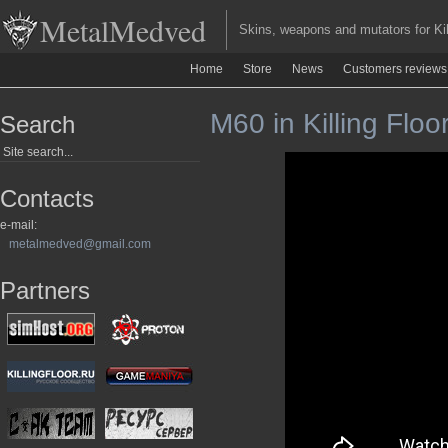
MetalMedved
Skins, weapons and mutators for Kill
Home
Store
News
Customers reviews
M60 in Killing Floo
Search
Contacts
e-mail:
metalmedved@gmail.com
Partners