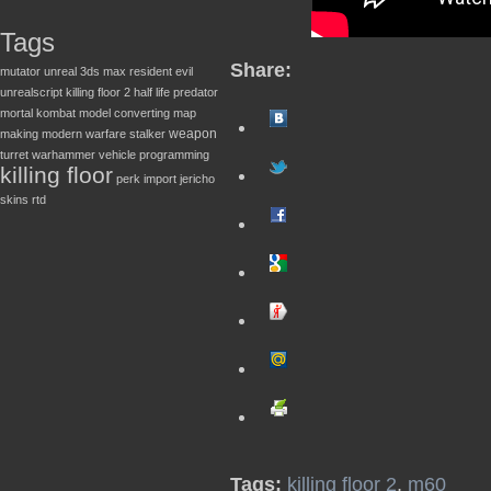
Tags
Share:
mutator
unreal
3ds max
resident evil
unrealscript
killing floor 2
half life
predator
mortal kombat
model converting
map
weapon
making
modern warfare
stalker
turret
warhammer
vehicle
programming
killing floor
perk
import
jericho
skins
rtd
Tags:
killing floor 2
,
m60