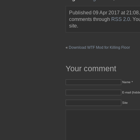
Published 09 Apr 2017 at 21:08
comments through
RSS 2.0
. Y
site.
«
Download WTF Mod for Killing Floor
Your comment
Name *
E-mail (hidd
Site