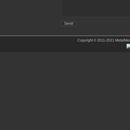
Copyright © 2011-2021 MetalMedve