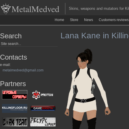
MetalMedved
Skins, weapons and mutators for Kill
Home
Store
News
Customers reviews
Lana Kane in Killin
Search
Contacts
e-mail:
metalmedved@gmail.com
Partners