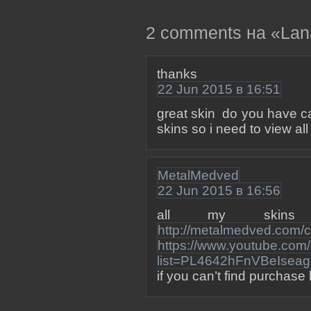
2 comments на «Lana 
thanks
22 Jun 2015 в 16:51
great skin do you have ca
skins so i need to view a
MetalMedved
22 Jun 2015 в 16:56
all my skin
http://metalmedved.com/c
https://www.youtube.com/p
list=PL4642hFnVBeIsea
if you can’t find purchase