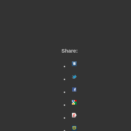
Share: