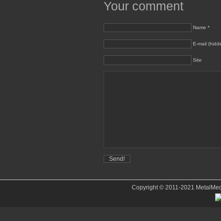
Your comment
Name *
E-mail (hidd
Site
Copyright © 2011-2021 MetalMedve