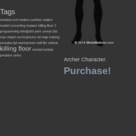
Tags
resident evil
modern warfare
stalker
model converting
mutator
killing floor 2
weapon
programming
perk
unreal
3ds
max
import
turret
jericho
rtd
map making
unrealscript
warhammer
half life
vehicle
killing floor
mortal kombat
predator
skins
Archer Character.
Purchase!