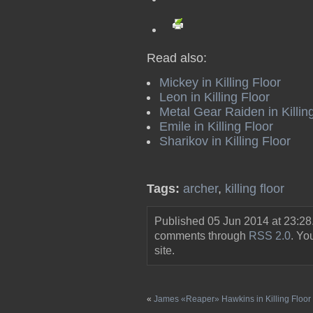
Read also:
Mickey in Killing Floor
Leon in Killing Floor
Metal Gear Raiden in Killin
Emile in Killing Floor
Sharikov in Killing Floor
Tags:
archer
,
killing floor
Published 05 Jun 2014 at 23:28
comments through
RSS 2.0
. Y
site.
«
James «Reaper» Hawkins in Killing Floor