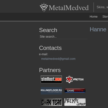
MetalMedved
Skins, we
Home
Sto
Hanne L
Search
Contacts
e-mail:
metalmedved@gmail.com
Partners