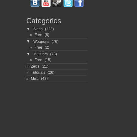
Categories
▼
Skins
(123)
Free
(6)
▼
Weapons
(76)
Free
(2)
▼
Mutators
(73)
Free
(15)
Zeds
(21)
Tutorials
(26)
Misc
(48)