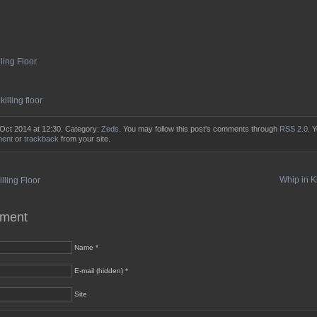
lling Floor
,
killing floor
 Oct 2014 at 12:30. Category:
Zeds
. You may follow this post's comments through
RSS 2.0
. 
ment
or
trackback
from your site.
Whip in Ki
lling Floor
mment
Name *
E-mail (hidden) *
Site