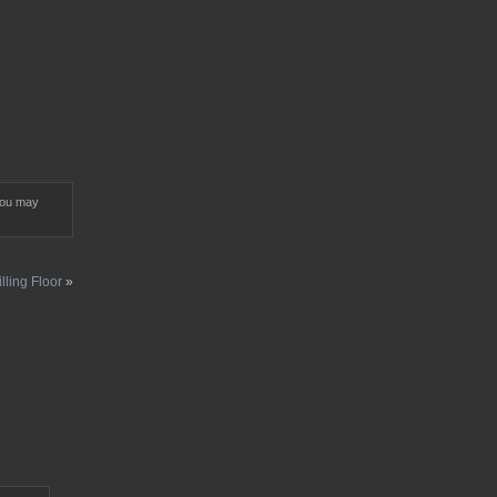
You may
lling Floor
»