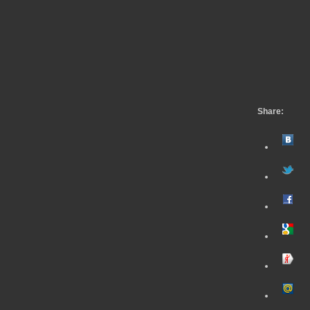
Share: