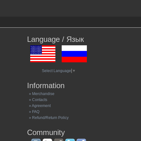
Language / Язык
Select Language
▼
Information
» Merchandise
» Contacts
» Agreement
» FAQ
» Refund/Return Policy
Community