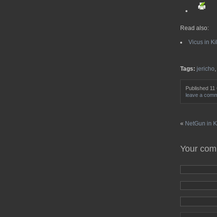
Read also:
Vicus in Ki
Tags:
jericho
Published 11
leave a com
«
NetGun in Ki
Your co