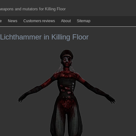
apons and mutators for Killing Floor
re
News
Customers reviews
About
Sitemap
ichthammer in Killing Floor