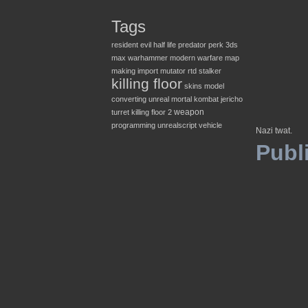
Tags
resident evil
half life
predator
perk
3ds
max
warhammer
modern warfare
map
making
import
mutator
rtd
stalker
killing floor
skins
model
converting
unreal
mortal kombat
jericho
weapon
turret
killing floor 2
programming
unrealscript
vehicle
Nazi twat.
Publ