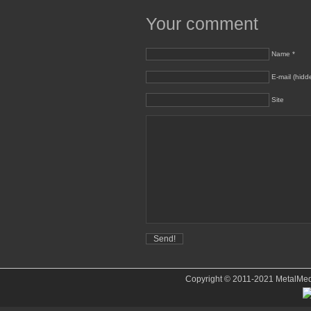
Your comment
Name *
E-mail (hidd
Site
Copyright © 2011-2021 MetalMedve