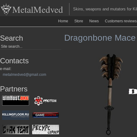
MetalMedved
Skins, weapons and mutators for Kill
Home
Store
News
Customers reviews
Dragonbone Mace in
Search
Contacts
e-mail:
metalmedved@gmail.com
Partners