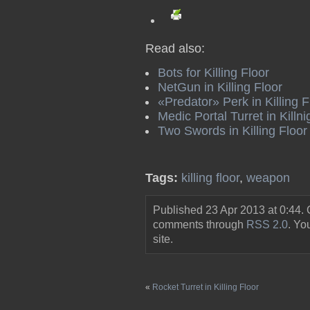
Read also:
Bots for Killing Floor
NetGun in Killing Floor
«Predator» Perk in Killing F
Medic Portal Turret in Killn
Two Swords in Killing Floor
Tags:
killing floor
,
weapon
Published 23 Apr 2013 at 0:44.
comments through
RSS 2.0
. Y
site.
«
Rocket Turret in Killing Floor