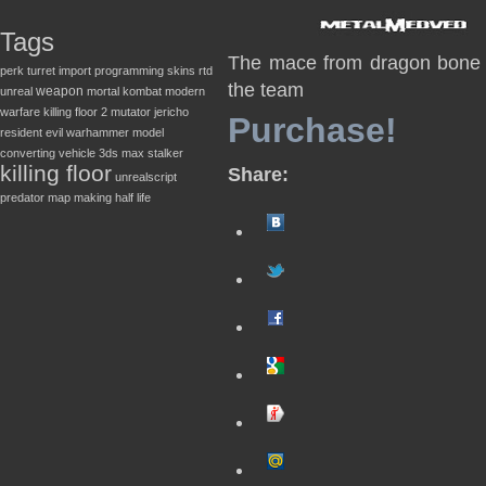
Tags
The mace from dragon bone d
perk
turret
import
programming
skins
rtd
the team
weapon
unreal
mortal kombat
modern
warfare
killing floor 2
mutator
jericho
Purchase!
resident evil
warhammer
model
converting
vehicle
3ds max
stalker
killing floor
Share:
unrealscript
predator
map making
half life