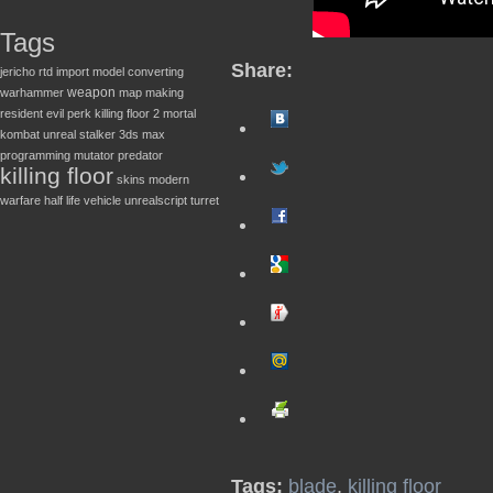
Tags
Share:
jericho
rtd
import
model converting
weapon
warhammer
map making
resident evil
perk
killing floor 2
mortal
kombat
unreal
stalker
3ds max
programming
mutator
predator
killing floor
skins
modern
warfare
half life
vehicle
unrealscript
turret
Tags:
blade
,
killing floor