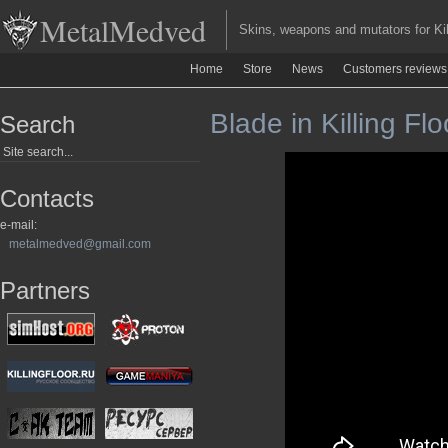
MetalMedved
Skins, weapons and mutators for Kill
Home
Store
News
Customers reviews
Blade in Killing Flo
Search
Contacts
e-mail:
metalmedved@gmail.com
Partners