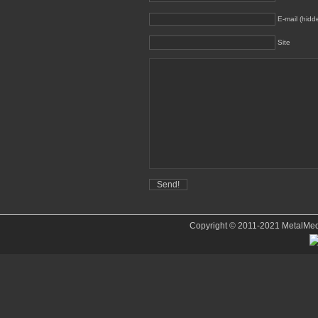
E-mail (hidd
Site
Copyright © 2011-2021 MetalMedve