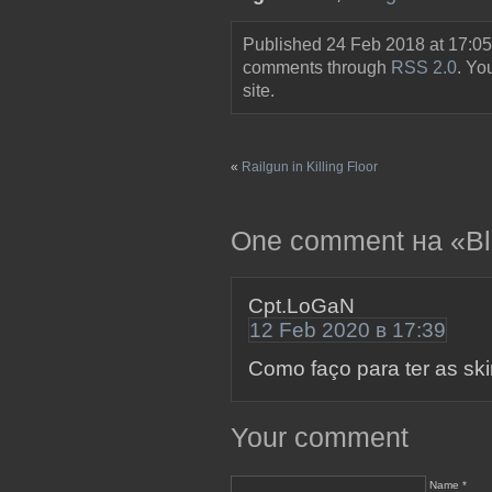
Published 24 Feb 2018 at 17:05
comments through
RSS 2.0
. Y
site.
«
Railgun in Killing Floor
One comment на «Blad
Cpt.LoGaN
12 Feb 2020 в 17:39
Como faço para ter as sk
Your comment
Name *